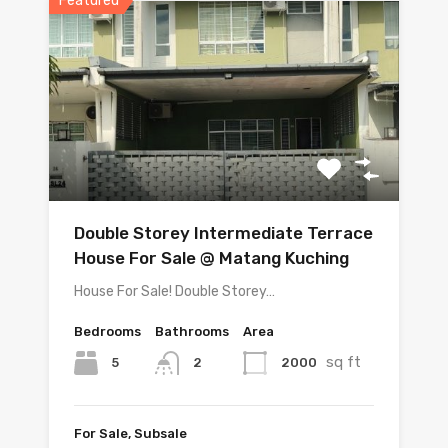
Featured
Double Storey Intermediate Terrace
House For Sale @ Matang Kuching
House For Sale! Double Storey…
Bedrooms
Bathrooms
Area
sq ft
5
2000
2
For Sale, Subsale