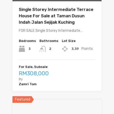
Single Storey Intermediate Terrace
House For Sale at Taman Dusun
Indah Jalan Sejijak Kuching
FOR SALE Single Storey Intermediate…
Bedrooms
Bathrooms
Lot Size
Points
3
3.39
2
For Sale, Subsale
RM308,000
By
Zamri Tom
Featured