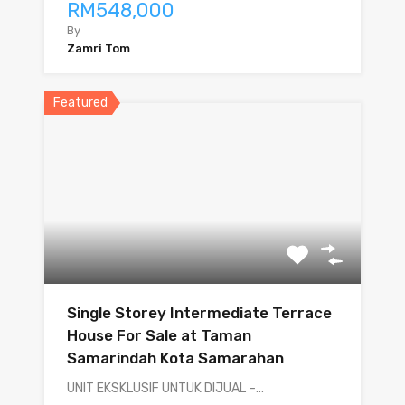
RM548,000
By
Zamri Tom
Featured
Single Storey Intermediate Terrace
House For Sale at Taman
Samarindah Kota Samarahan
UNIT EKSKLUSIF UNTUK DIJUAL –…