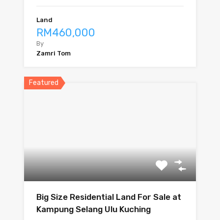
Land
RM460,000
By
Zamri Tom
Featured
Big Size Residential Land For Sale at
Kampung Selang Ulu Kuching