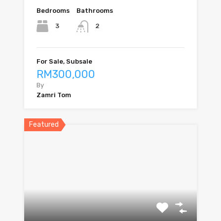
Bedrooms
Bathrooms
3
2
For Sale, Subsale
RM300,000
By
Zamri Tom
Featured