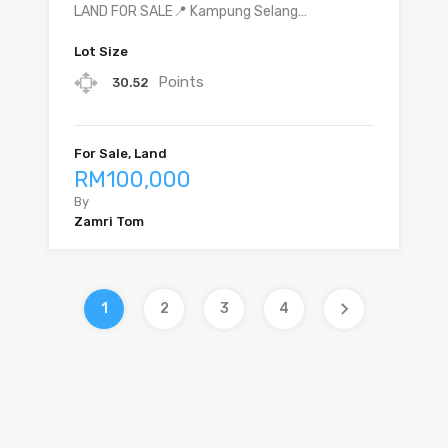
LAND FOR SALE📍 Kampung Selang…
Lot Size
Points
30.52
For Sale, Land
RM100,000
By
Zamri Tom
1
2
3
4