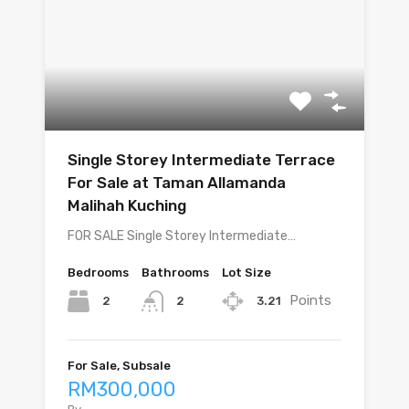
Single Storey Intermediate Terrace
For Sale at Taman Allamanda
Malihah Kuching
FOR SALE Single Storey Intermediate…
Bedrooms
Bathrooms
Lot Size
Points
2
3.21
2
For Sale, Subsale
RM300,000