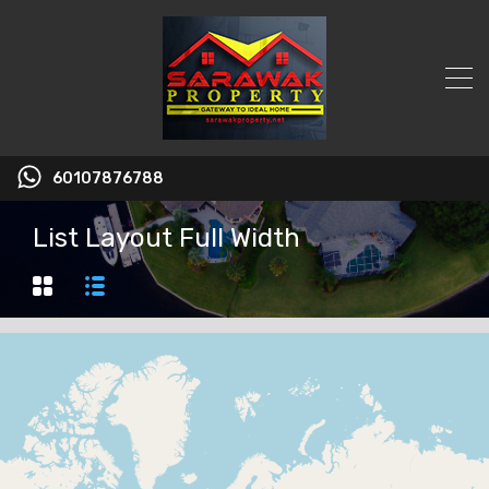
60107876788
List Layout Full Width