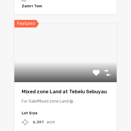
By
Zamri Tom
Featured
Mixed zone Land at Tebelu Sebuyau
For Sale!Mixed zone Land @…
Lot Size
acre
6.397