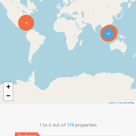
10
164
+
−
Leaflet
| ©
OpenStreetMap
1
to
6
out of
174
properties