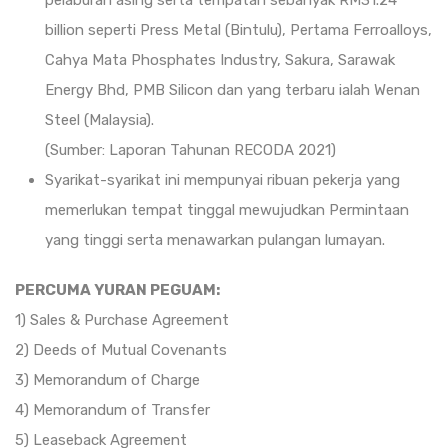
pelaburan asing serta tempatan sebanyak RM31.24
billion seperti Press Metal (Bintulu), Pertama Ferroalloys,
Cahya Mata Phosphates Industry, Sakura, Sarawak
Energy Bhd, PMB Silicon dan yang terbaru ialah Wenan
Steel (Malaysia).
(Sumber: Laporan Tahunan RECODA 2021)
Syarikat-syarikat ini mempunyai ribuan pekerja yang
memerlukan tempat tinggal mewujudkan Permintaan
yang tinggi serta menawarkan pulangan lumayan.
PERCUMA YURAN PEGUAM:
1) Sales & Purchase Agreement
2) Deeds of Mutual Covenants
3) Memorandum of Charge
4) Memorandum of Transfer
5) Leaseback Agreement