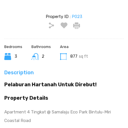
Property ID :
P023
Bedrooms
Bathrooms
Area
3
2
877
sq ft
Description
Pelaburan Hartanah Untuk Direbut!
Property Details
Apartment 4 Tingkat @ Samalaju Eco Park Bintulu-Miri
Coastal Road