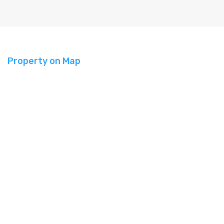
Property on Map