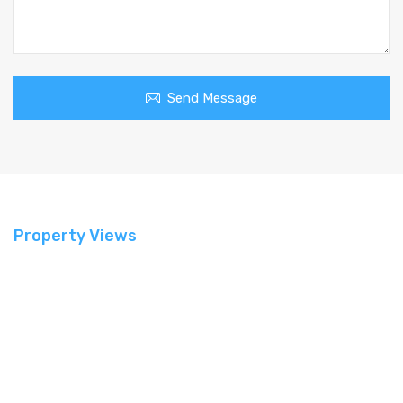
Send Message
Property Views