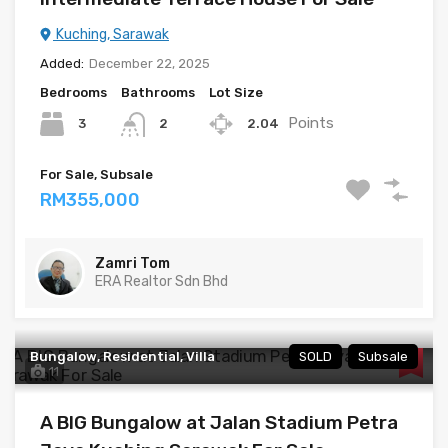
Kuching, Sarawak
Added:
December 22, 2025
Bedrooms
Bathrooms
Lot Size
Points
3
2.04
2
For Sale, Subsale
RM355,000
Zamri Tom
ERA Realtor Sdn Bhd
Bungalow, Residential, Villa
SOLD
Subsale
11
A BIG Bungalow at Jalan Stadium Petra