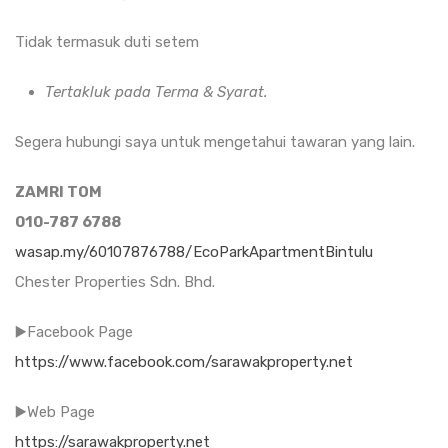
Tidak termasuk duti setem
Tertakluk pada Terma & Syarat.
Segera hubungi saya untuk mengetahui tawaran yang lain.
ZAMRI TOM
010-787 6788
wasap.my/60107876788/EcoParkApartmentBintulu
Chester Properties Sdn. Bhd.
▶️Facebook Page
https://www.facebook.com/sarawakproperty.net
▶️Web Page
https://sarawakproperty.net