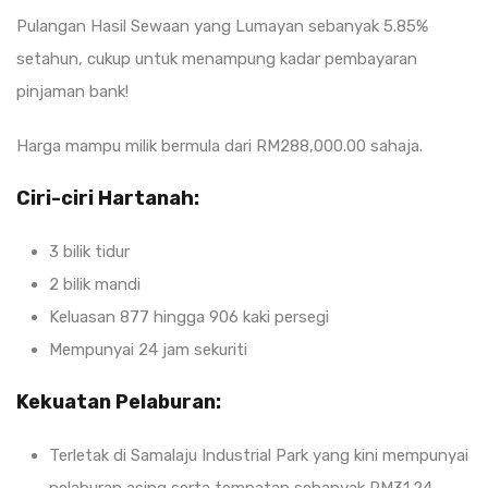
Pulangan Hasil Sewaan yang Lumayan sebanyak 5.85%
setahun, cukup untuk menampung kadar pembayaran
pinjaman bank!
Harga mampu milik bermula dari RM288,000.00 sahaja.
Ciri-ciri Hartanah:
3 bilik tidur
2 bilik mandi
Keluasan 877 hingga 906 kaki persegi
Mempunyai 24 jam sekuriti
Kekuatan Pelaburan:
Terletak di Samalaju Industrial Park yang kini mempunyai