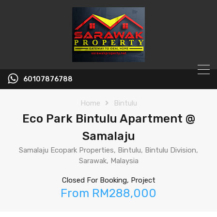
60107876788
Home
Bintulu
Eco Park Bintulu Apartment @
Samalaju
Samalaju Ecopark Properties, Bintulu, Bintulu Division,
Sarawak, Malaysia
Closed For Booking, Project
From RM288,000