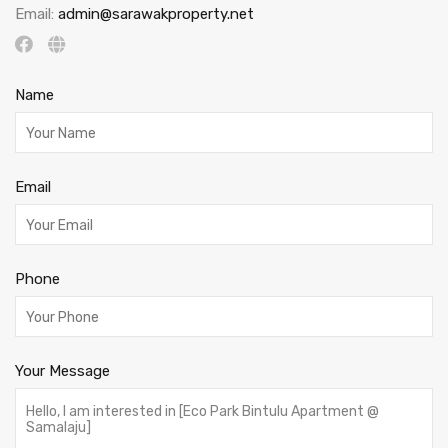
Email:
admin@sarawakproperty.net
Name
Email
Phone
Your Message