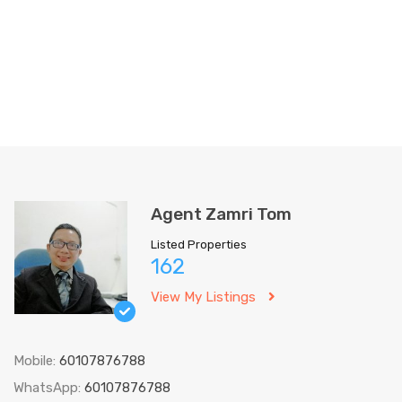
Agent Zamri Tom
Listed Properties
162
View My Listings
Mobile:
60107876788
WhatsApp:
60107876788