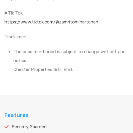
▶️Tik Tok
https://www.tiktok.com/@zamritom.hartanah
Disclaimer:
The price mentioned is subject to change without prior
notice.
Chester Properties Sdn. Bhd.
Features
Security Guarded