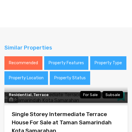
Similar Properties
Recommended
Property Features
Property Type
Property Location
Property Status
Residential, Terrace
For Sale
Subsale
6
Single Storey Intermediate Terrace
House For Sale at Taman Samarindah
Kota Samarahan