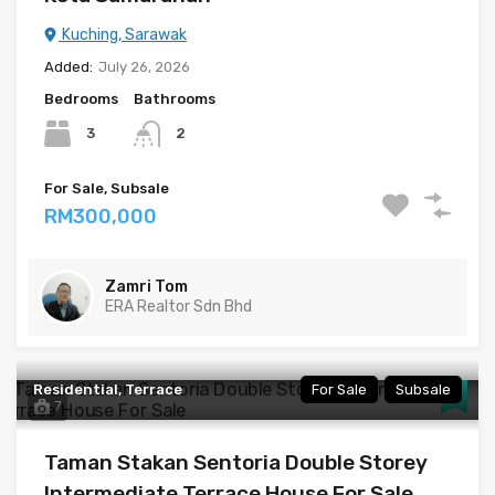
Kuching, Sarawak
Added:
July 26, 2026
Bedrooms
Bathrooms
3
2
For Sale, Subsale
RM300,000
Zamri Tom
ERA Realtor Sdn Bhd
Residential, Terrace
For Sale
Subsale
7
Taman Stakan Sentoria Double Storey
Intermediate Terrace House For Sale