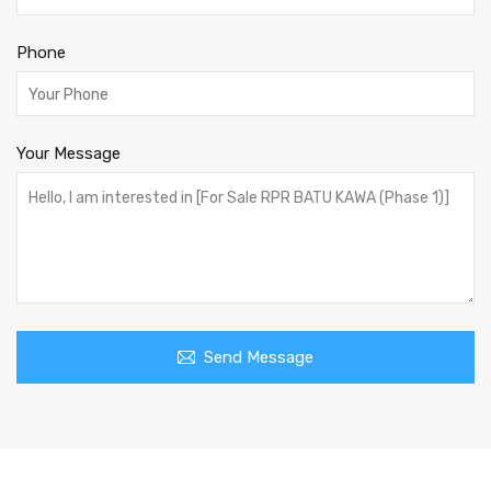
Phone
Your Message
Send Message