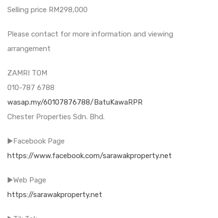
Selling price RM298,000
Please contact for more information and viewing
arrangement
ZAMRI TOM
010-787 6788
wasap.my/60107876788/BatuKawaRPR
Chester Properties Sdn. Bhd.
▶️Facebook Page
https://www.facebook.com/sarawakproperty.net
▶️Web Page
https://sarawakproperty.net