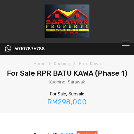
60107876788
Home
Kuching
Batu Kawa
For Sale RPR BATU KAWA (Phase 1)
Kuching, Sarawak
For Sale, Subsale
RM298,000