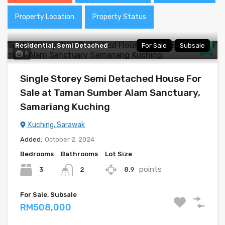
Property Location
Property Status
Residential, Semi Detached
For Sale
Subsale
6
Single Storey Semi Detached House For
Sale at Taman Sumber Alam Sanctuary,
Samariang Kuching
Kuching, Sarawak
Added:
October 2, 2024
Bedrooms
Bathrooms
Lot Size
points
3
8.9
2
For Sale, Subsale
RM508,000