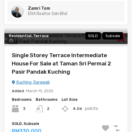
Zamri Tom
ERA Realtor Sdn Bhd
Residential, Terrace
SOLD
Subsale
7
Single Storey Terrace Intermediate
House For Sale at Taman Sri Permai 2
Pasir Pandak Kuching
Kuching, Sarawak
Added:
March 13, 2025
Bedrooms
Bathrooms
Lot Size
points
3
4.06
2
SOLD, Subsale
RM330,000