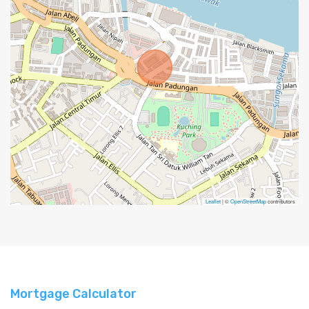
Leaflet
| ©
OpenStreetMap
contributors
Mortgage Calculator