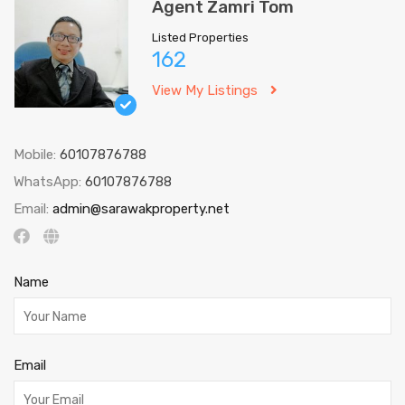
Agent Zamri Tom
Listed Properties
162
View My Listings
Mobile:
60107876788
WhatsApp:
60107876788
Email:
admin@sarawakproperty.net
Name
Email