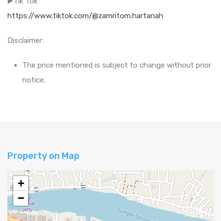
▶️Tik Tok
https://www.tiktok.com/@zamritom.hartanah
Disclaimer:
The price mentioned is subject to change without prior
notice.
Property on Map
+
−