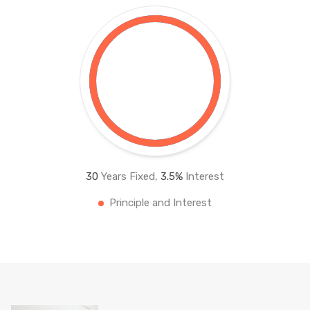
30
Years Fixed,
3.5
%
Interest
Principle and Interest