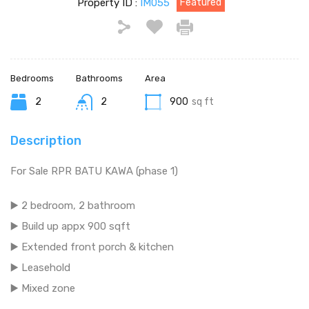
Property ID :
IM055
Featured
Bedrooms
Bathrooms
Area
2
2
900
sq ft
Description
For Sale RPR BATU KAWA (phase 1)
▶️ 2 bedroom, 2 bathroom
▶️ Build up appx 900 sqft
▶️ Extended front porch & kitchen
▶️ Leasehold
▶️ Mixed zone