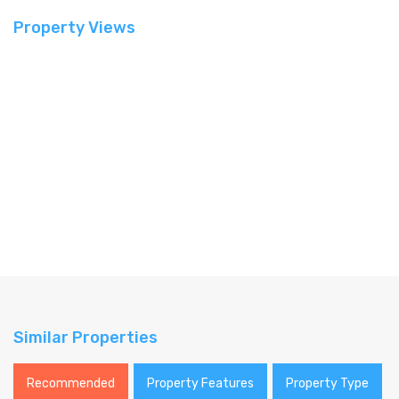
Property Views
Similar Properties
Recommended
Property Features
Property Type