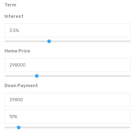
Term
Interest
Home Price
Down Payment