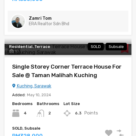
Zamri Tom
ERA Realtor Sdn Bhd
Residential, Terrace
SOLD
Subsale
10
Single Storey Corner Terrace House For
Sale @ Taman Malihah Kuching
Kuching, Sarawak
Added:
May 10, 2024
Bedrooms
Bathrooms
Lot Size
Points
4
6.3
2
SOLD, Subsale
RM328,000