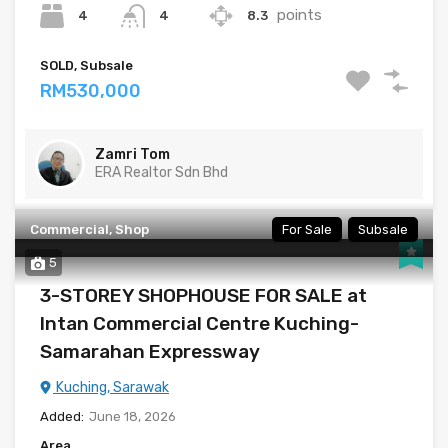
points
4
8.3
4
SOLD, Subsale
RM530,000
Zamri Tom
ERA Realtor Sdn Bhd
Commercial, Shop
For Sale
Subsale
5
3-STOREY SHOPHOUSE FOR SALE at
Intan Commercial Centre Kuching-
Samarahan Expressway
Kuching, Sarawak
Added:
June 18, 2026
Area