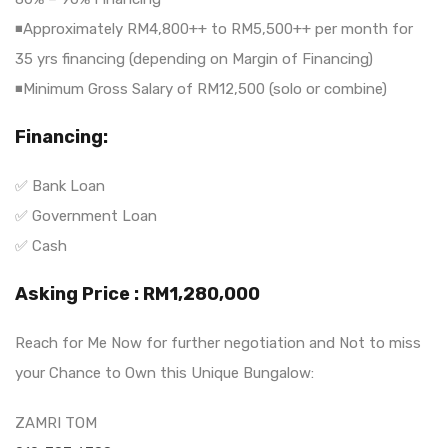
◾Approximately RM4,800++ to RM5,500++ per month for
35 yrs financing (depending on Margin of Financing)
◾Minimum Gross Salary of RM12,500 (solo or combine)
Financing:
✅ Bank Loan
✅ Government Loan
✅ Cash
Asking Price : RM1,280,000
Reach for Me Now for further negotiation and Not to miss
your Chance to Own this Unique Bungalow:
ZAMRI TOM