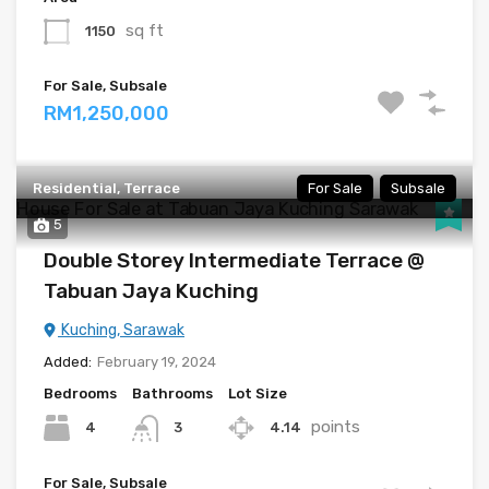
sq ft
1150
For Sale, Subsale
RM1,250,000
Residential, Terrace
For Sale
Subsale
5
Double Storey Intermediate Terrace @
Tabuan Jaya Kuching
Kuching, Sarawak
Added:
February 19, 2024
Bedrooms
Bathrooms
Lot Size
points
4
4.14
3
For Sale, Subsale