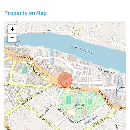
Property on Map
+
−