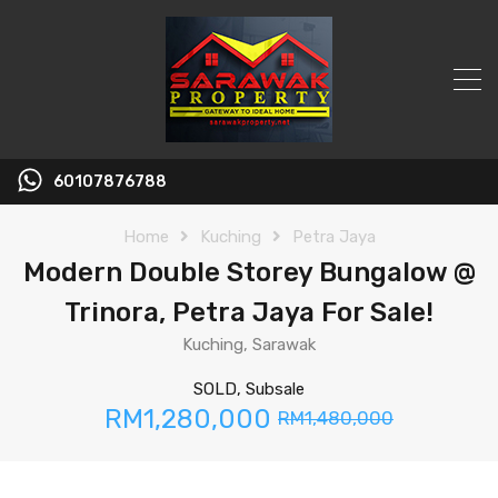
60107876788
Home
Kuching
Petra Jaya
Modern Double Storey Bungalow @
Trinora, Petra Jaya For Sale!
Kuching, Sarawak
SOLD, Subsale
RM1,280,000
RM1,480,000