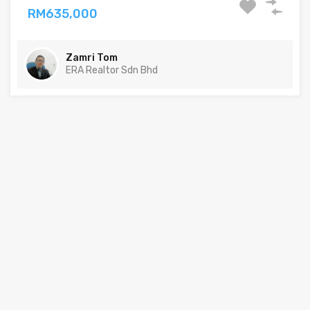
RM635,000
Zamri Tom
ERA Realtor Sdn Bhd