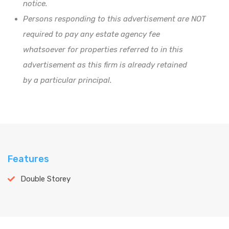
notice.
Persons responding to this advertisement are NOT
required to pay any estate agency fee
whatsoever for properties referred to in this
advertisement as this firm is already retained
by a particular principal.
Features
Double Storey