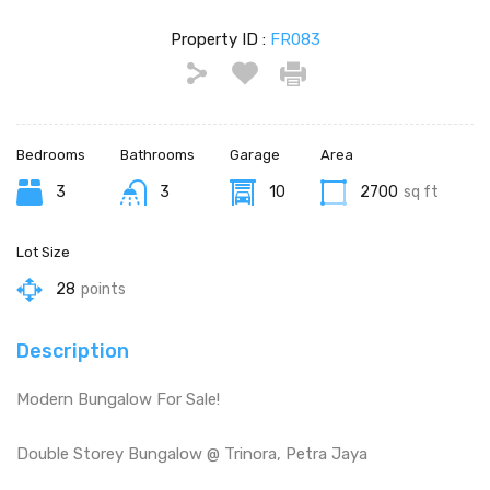
Property ID :
FR083
Bedrooms
Bathrooms
Garage
Area
3
3
10
2700
sq ft
Lot Size
28
points
Description
Modern Bungalow For Sale!
Double Storey Bungalow @ Trinora, Petra Jaya