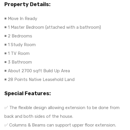
Property Details:
◾ Move In Ready
◾ 1 Master Bedroom (attached with a bathroom)
◾ 2 Bedrooms
◾ 1 Study Room
◾ 1 TV Room
◾ 3 Bathroom
◾ About 2700 sqft Build Up Area
◾ 28 Points Native Leasehold Land
Special Features:
✅ The flexible design allowing extension to be done from
back and both sides of the house.
✅ Columns & Beams can support upper floor extension.