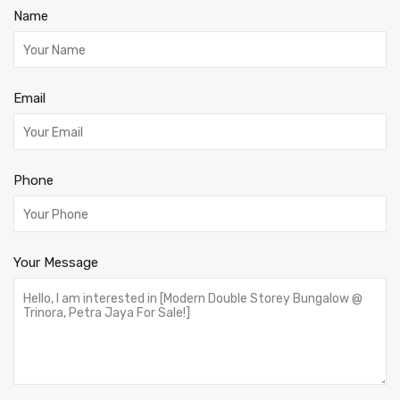
Name
Email
Phone
Your Message