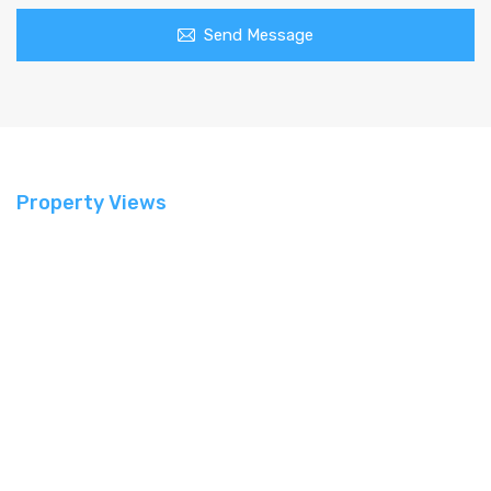
Send Message
Property Views