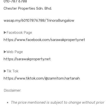
010-787 6788
Chester Properties Sdn. Bhd.
wasap.my/60107876788/TrinoraBungalow
▶️Facebook Page
https://www.facebook.com/sarawakproperty.net
▶️Web Page
https://sarawakproperty.net
▶️Tik Tok
https://www.tiktok.com/@zamritom.hartanah
Disclaimer:
The price mentioned is subject to change without prior