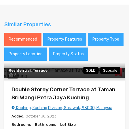
Similar Properties
Recommended
Property Features
Property Type
Property Location
Property Status
Residential, Terrace
SOLD
Subsale
8
Double Storey Corner Terrace at Taman
Sri Wangi Petra Jaya Kuching
Kuching, Kuching Division, Sarawak, 93000, Malaysia
Added:
October 30, 2023
Bedrooms
Bathrooms
Lot Size