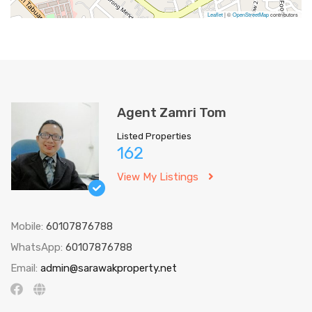
Leaflet
| ©
OpenStreetMap
contributors
Agent Zamri Tom
Listed Properties
162
View My Listings
Mobile:
60107876788
WhatsApp:
60107876788
Email:
admin@sarawakproperty.net