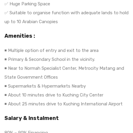
✅ Huge Parking Space
✅ Suitable to organise function with adequate lands to hold
up to 10 Arabian Canopies
Amenities :
◾ Multiple option of entry and exit to the area
◾ Primary & Secondary School in the vicinity.
◾ Near to Normah Specialist Center, Metrocity Matang and
State Government Offices
◾ Supermarkets & Hypermarkets Nearby
◾ About 10 minutes drive to Kuching City Center
◾ About 25 minutes drive to Kuching International Airport
Salary & Instalment
80% – 90% Financing