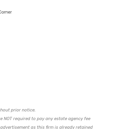
orner
hout prior notice.
e NOT required to pay any estate agency fee
 advertisement as this firm is already retained