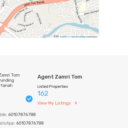
Leaflet
| ©
OpenStreetMap
contributors
Agent Zamri Tom
Listed Properties
162
View My Listings
bile:
60107876788
atsApp:
60107876788