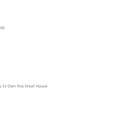
ne)
ty to Own this Great House: