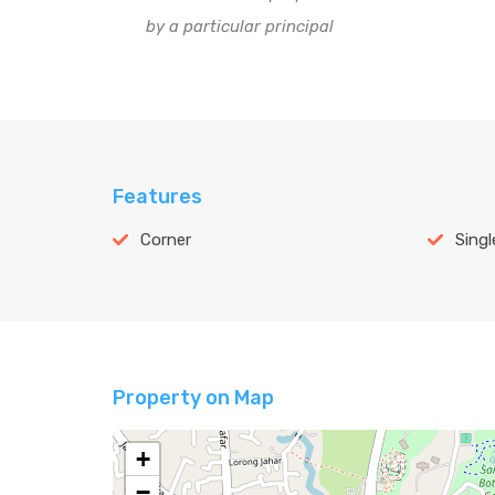
by a particular principal
Features
Corner
Singl
Property on Map
+
−