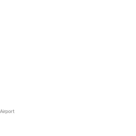
Airport