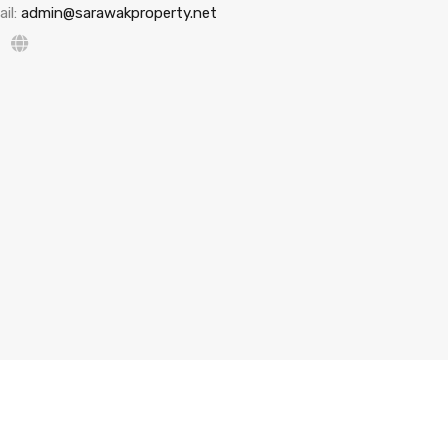
il:
admin@sarawakproperty.net