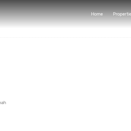
Home
Properti
hah