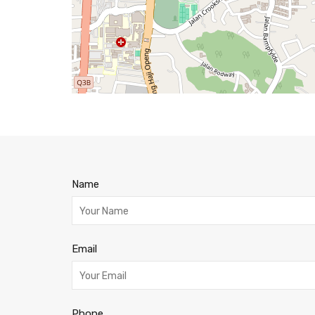
Name
Email
Phone