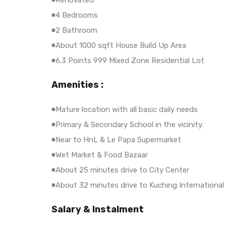
◾Renovated
◾4 Bedrooms
◾2 Bathroom
◾About 1000 sqft House Build Up Area
◾6.3 Points 999 Mixed Zone Residential Lot
Amenities :
◾Mature location with all basic daily needs
◾Primary & Secondary School in the vicinity.
◾Near to HnL & Le Papa Supermarket
◾Wet Market & Food Bazaar
◾About 25 minutes drive to City Center
◾About 32 minutes drive to Kuching International 
Salary & Instalment