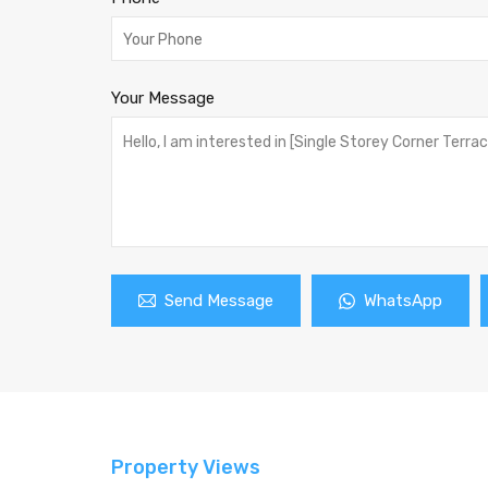
Your Message
Send Message
WhatsApp
Property Views