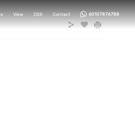
Home
Properties
View
DSR
Contact
es
View
DSR
Contact
60107876788