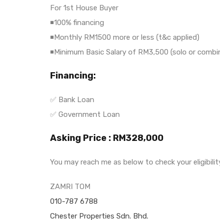
For 1st House Buyer
◾100% financing
◾Monthly RM1500 more or less (t&c applied)
◾Minimum Basic Salary of RM3,500 (solo or combi
Financing:
✅ Bank Loan
✅ Government Loan
Asking Price : RM328,000
You may reach me as below to check your eligibili
ZAMRI TOM
010-787 6788
Chester Properties Sdn. Bhd.