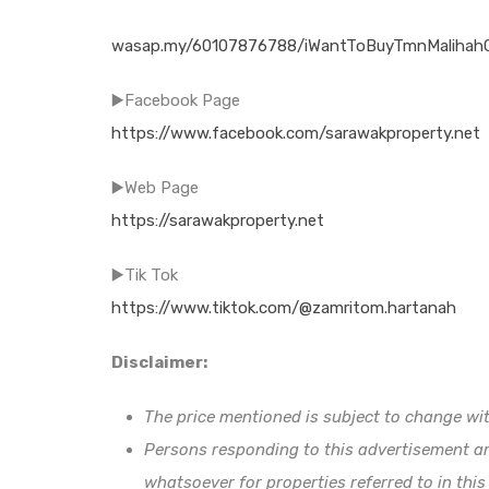
wasap.my/60107876788/iWantToBuyTmnMalihahC
▶️Facebook Page
https://www.facebook.com/sarawakproperty.net
▶️Web Page
https://sarawakproperty.net
▶️Tik Tok
https://www.tiktok.com/@zamritom.hartanah
Disclaimer:
The price mentioned is subject to change wit
Persons responding to this advertisement ar
whatsoever for properties referred to in this