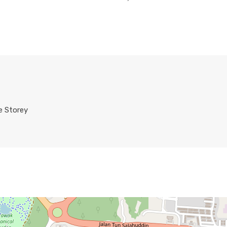
e Storey