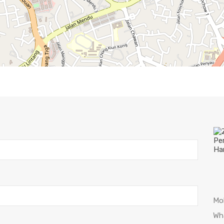
Mo
Wh