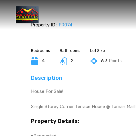
Property ID :
FR074
Bedrooms
Bathrooms
Lot Size
4
2
6.3
Points
Description
House For Sale!
Single Storey Corner Terrace House @ Taman Mali
Property Details: