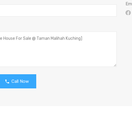
Ema
Call Now