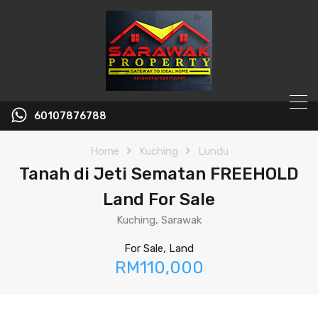
60107876788
Home
Kuching
Lundu
Tanah di Jeti Sematan FREEHOLD
Land For Sale
Kuching, Sarawak
For Sale, Land
RM110,000