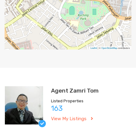
Leaflet
| ©
OpenStreetMap
contributors
Agent Zamri Tom
Listed Properties
163
View My Listings