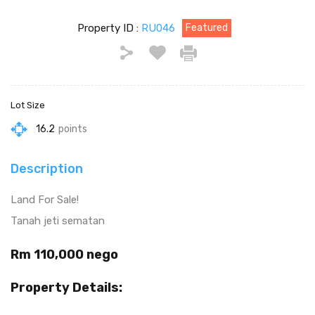
Property ID :
RU046
Featured
Lot Size
16.2
points
Description
Land For Sale!
Tanah jeti sematan
Rm 110,000 nego
Property Details: