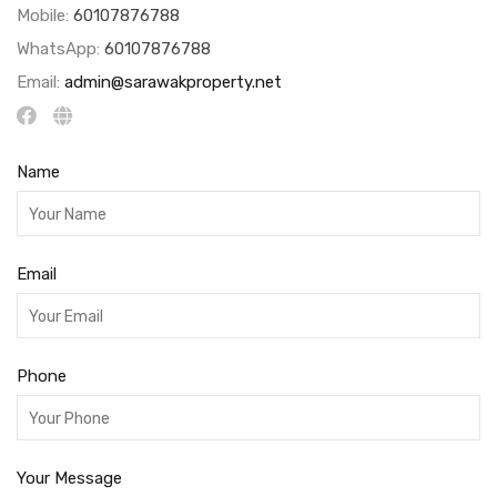
Mobile:
60107876788
WhatsApp:
60107876788
Email:
admin@sarawakproperty.net
Name
Email
Phone
Your Message