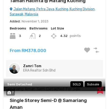
Taman Hacinta @ Matang Kuching
Jalan Matang, Petra Jaya, Kuching, Kuching Division,
Sarawak, Malaysia
Added:
November 1, 2023
Bedrooms
Bathrooms
Lot Size
points
3
4.32
2
From RM378,000
Zamri Tom
ERA Realtor Sdn Bhd
Semi Detached
SOLD
Subsale
7
Single Storey Semi-D @ Samariang
Aman