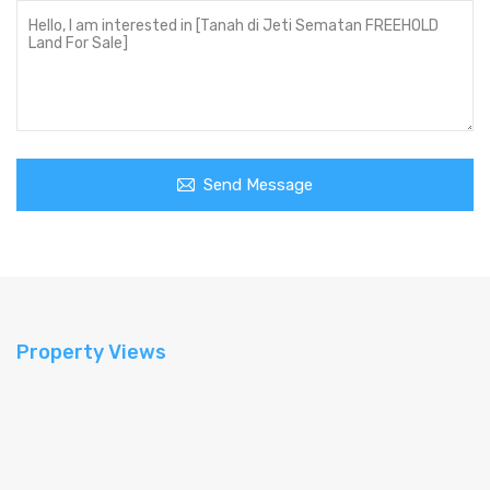
Send Message
Property Views