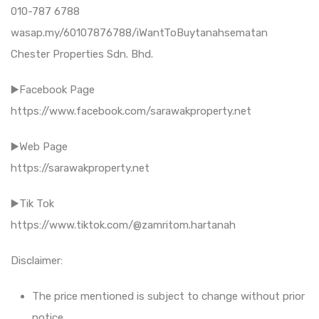
010-787 6788
wasap.my/60107876788/iWantToBuytanahsematan
Chester Properties Sdn. Bhd.
▶️Facebook Page
https://www.facebook.com/sarawakproperty.net
▶️Web Page
https://sarawakproperty.net
▶️Tik Tok
https://www.tiktok.com/@zamritom.hartanah
Disclaimer:
The price mentioned is subject to change without prior
notice.