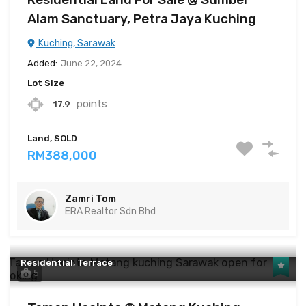
Alam Sanctuary, Petra Jaya Kuching
Kuching, Sarawak
Added:
June 22, 2024
Lot Size
points
17.9
Land, SOLD
RM388,000
Zamri Tom
ERA Realtor Sdn Bhd
Residential, Terrace
5