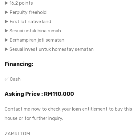
▶️ 16.2 points
▶️ Perpuity freehold
▶️ First lot native land
▶️ Sesuai untuk bina rumah
▶️ Berhampiran jeti sematan
▶️ Sesuai invest untuk homestay sematan
Financing:
✅ Cash
Asking Price : RM110,000
Contact me now to check your loan entitlement to buy this
house or for further inquiry.
ZAMRI TOM