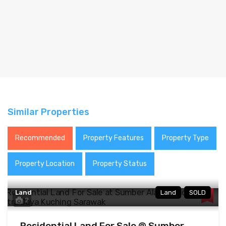
Similar Properties
Recommended
Property Features
Property Type
Property Location
Property Status
Land
Land
SOLD
2
Residential Land For Sale @ Sumber