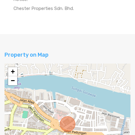
Chester Properties Sdn. Bhd.
Property on Map
+
−