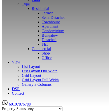
Type
Residential
Terrace
Semi Detached
Townhouse
Apartment
Condominium
Bungalow
Detached
Flat
Commercial
Shop
Office
View
List Layout
List Layout Full Width
Grid Layout
Grid Layout Full Width
Gallery 3 Columns
DSR
Contact
60107876788
Property Status