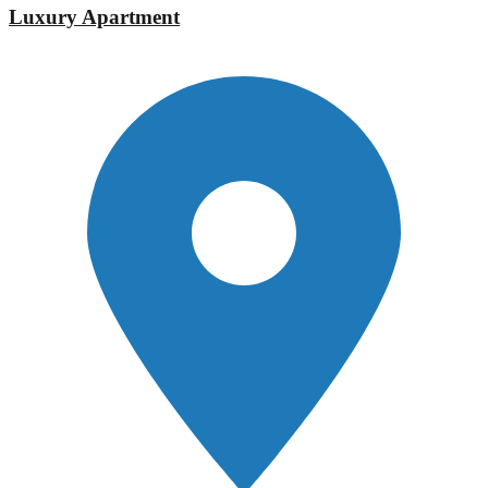
Luxury Apartment