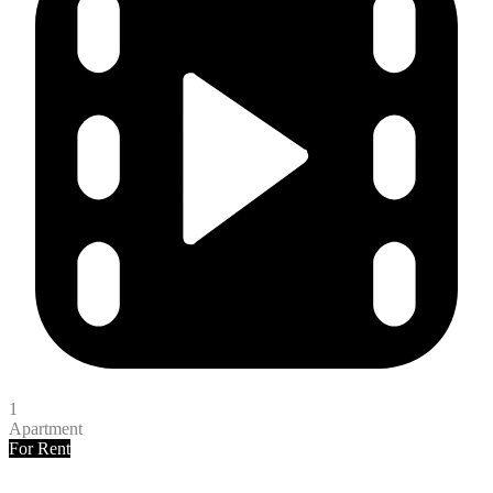
1
Apartment
For Rent