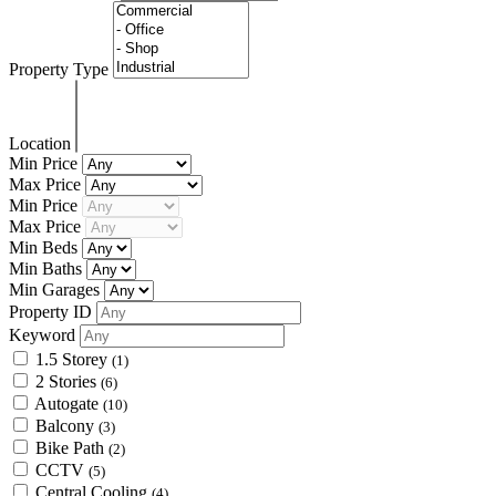
Property Type
Location
Min Price
Max Price
Min Price
Max Price
Min Beds
Min Baths
Min Garages
Property ID
Keyword
1.5 Storey
(1)
2 Stories
(6)
Autogate
(10)
Balcony
(3)
Bike Path
(2)
CCTV
(5)
Central Cooling
(4)