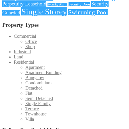
Perpetuity Leasehold
Security
Security Door
Security Alarm
Single Storey
Swimming Pool
Guarded
Property Types
Commercial
Office
Shop
Industrial
Land
Residential
Apartment
Apartment Building
Bungalow
Condominium
Detached
Flat
Semi Detached
Single Family
Terrace
Townhouse
Villa