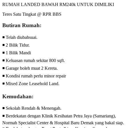
RUMAH LANDED BAWAH RM240k UNTUK DIMILIKI
Teres Satu Tingkat @ RPR BBS
Butiran Rumah:
◾ Telah diubahsuai.
◾ 2 Bilik Tidur.
◾ 1 Bilik Mandi
◾ Keluasan rumah sekitar 800 sqft.
◾ Garage boleh muat 2 Kereta.
◾ Kondisi rumah perlu minor repair
◾ Mixed Zone Leasehold Land.
Kemudahan:
◾ Sekolah Rendah & Menengah.
◾ Berdekatan dengan Klinik Kesihatan Petra Jaya (Samariang),
Normah Specialist Center & Hospital Baru Demak yang bakal siap.