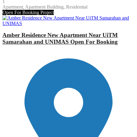
1
Apartment, Apartment Building, Residential
Open For Booking
Project
Amber Residence New Apartment Near UiTM
Samarahan and UNIMAS Open For Booking