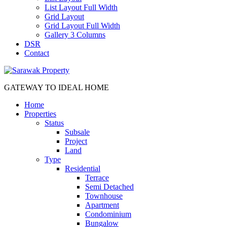
List Layout Full Width
Grid Layout
Grid Layout Full Width
Gallery 3 Columns
DSR
Contact
GATEWAY TO IDEAL HOME
Home
Properties
Status
Subsale
Project
Land
Type
Residential
Terrace
Semi Detached
Townhouse
Apartment
Condominium
Bungalow