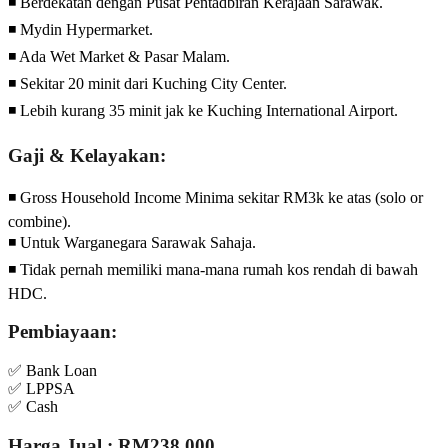
◾ Berdekatan dengan Pusat Pentadbiran Kerajaan Sarawak.
◾ Mydin Hypermarket.
◾ Ada Wet Market & Pasar Malam.
◾ Sekitar 20 minit dari Kuching City Center.
◾ Lebih kurang 35 minit jak ke Kuching International Airport.
Gaji & Kelayakan:
◾ Gross Household Income Minima sekitar RM3k ke atas (solo or
combine).
◾ Untuk Warganegara Sarawak Sahaja.
◾ Tidak pernah memiliki mana-mana rumah kos rendah di bawah
HDC.
Pembiayaan:
✅ Bank Loan
✅ LPPSA
✅ Cash
Harga Jual : RM238,000