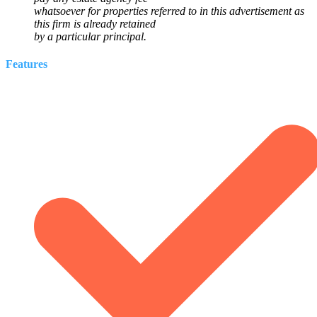
whatsoever for properties referred to in this advertisement as
this firm is already retained
by a particular principal.
Features