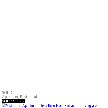
SOLD
Apartment, Residential
SOLD
Subsale