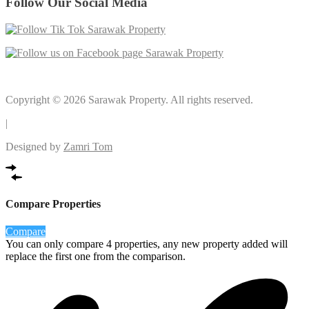
Follow Our Social Media
Copyright © 2026 Sarawak Property. All rights reserved.
|
Designed by
Zamri Tom
Compare Properties
Compare
You can only compare 4 properties, any new property added will
replace the first one from the comparison.