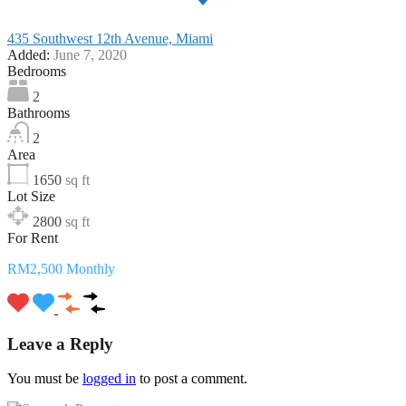
435 Southwest 12th Avenue, Miami
Added:
June 7, 2020
Bedrooms
2
Bathrooms
2
Area
1650
sq ft
Lot Size
2800
sq ft
For Rent
RM2,500 Monthly
Leave a Reply
You must be
logged in
to post a comment.