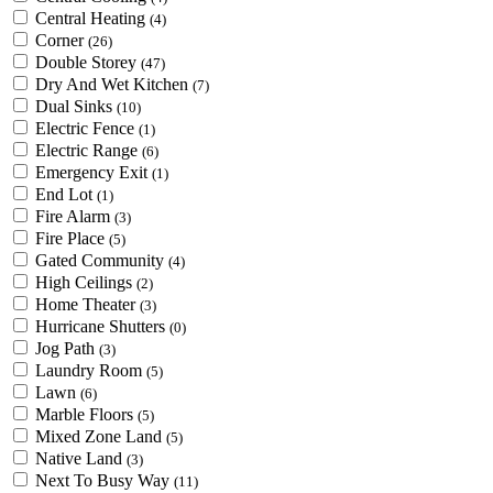
Central Heating
(4)
Corner
(26)
Double Storey
(47)
Dry And Wet Kitchen
(7)
Dual Sinks
(10)
Electric Fence
(1)
Electric Range
(6)
Emergency Exit
(1)
End Lot
(1)
Fire Alarm
(3)
Fire Place
(5)
Gated Community
(4)
High Ceilings
(2)
Home Theater
(3)
Hurricane Shutters
(0)
Jog Path
(3)
Laundry Room
(5)
Lawn
(6)
Marble Floors
(5)
Mixed Zone Land
(5)
Native Land
(3)
Next To Busy Way
(11)