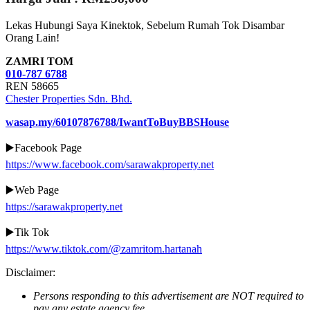
Lekas Hubungi Saya Kinektok, Sebelum Rumah Tok Disambar
Orang Lain!
ZAMRI TOM
010-787 6788
REN 58665
Chester Properties Sdn. Bhd.
wasap.my/60107876788/IwantToBuyBBSHouse
▶️Facebook Page
https://www.facebook.com/sarawakproperty.net
▶️Web Page
https://sarawakproperty.net
▶️Tik Tok
https://www.tiktok.com/@zamritom.hartanah
Disclaimer:
Persons responding to this advertisement are NOT required to
pay any estate agency fee