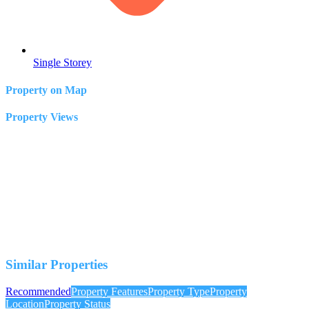
Single Storey
Property on Map
Property Views
Similar Properties
Recommended
Property Features
Property Type
Property
Location
Property Status