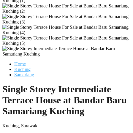
Home
Kuching
Samariang
Single Storey Intermediate
Terrace House at Bandar Baru
Samariang Kuching
Kuching, Sarawak