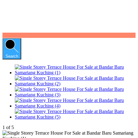
Search
1
of
5