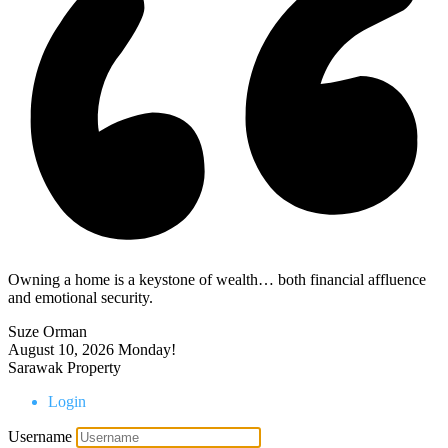
Owning a home is a keystone of wealth… both financial affluence
and emotional security.
Suze Orman
August 10, 2026
Monday!
Sarawak Property
Login
Username