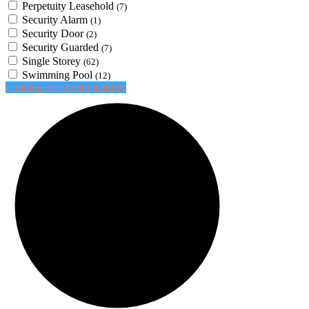
Perpetuity Leasehold
(7)
Security Alarm
(1)
Security Door
(2)
Security Guarded
(7)
Single Storey
(62)
Swimming Pool
(12)
Looking for certain features