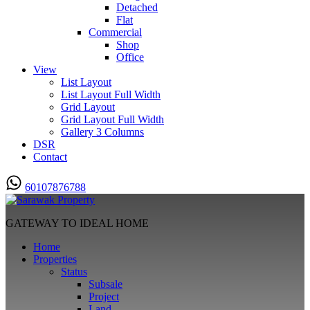
Detached
Flat
Commercial
Shop
Office
View
List Layout
List Layout Full Width
Grid Layout
Grid Layout Full Width
Gallery 3 Columns
DSR
Contact
60107876788
GATEWAY TO IDEAL HOME
Home
Properties
Status
Subsale
Project
Land