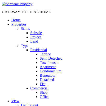
GATEWAY TO IDEAL HOME
Home
Properties
Status
Subsale
Project
Land
Type
Residential
Terrace
Semi Detached
Townhouse
Apartment
Condominium
Bungalow
Detached
Flat
Commercial
Shop
Office
View
List Layout