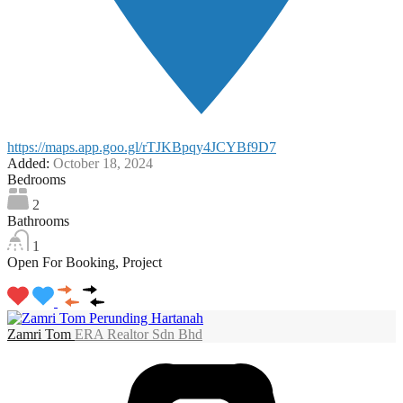
https://maps.app.goo.gl/rTJKBpqy4JCYBf9D7
Added:
October 18, 2024
Bedrooms
2
Bathrooms
1
Open For Booking, Project
Zamri Tom
ERA Realtor Sdn Bhd