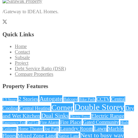
/
Gateway to IDEAL Homes.
Quick Links
Home
Contact
Subsale
Project
Debt Service Ratio (DSR)
Compare Properties
Property Features
Autogate
2 Stories
CCTV
Central
Balcony
Bike Path
1.5 Storey
Double Storey
Corner
Dry
Cooling
Central Heating
Dual Sinks
and Wet Kitchen
Electric Range
Electric Fence
Fire Place
Gated Community
Fire Alarm
High
Emergency Exit
End Lot
Lawn
Laundry Room
Marble
Home Theater
Jog Path
Ceilings
Next to busy way
Floors
Mixed Zone Land
Native Land