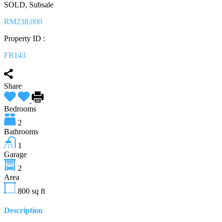
SOLD, Subsale
RM238,000
Property ID :
FR143
Share
Bedrooms
2
Bathrooms
1
Garage
2
Area
800
sq ft
Description