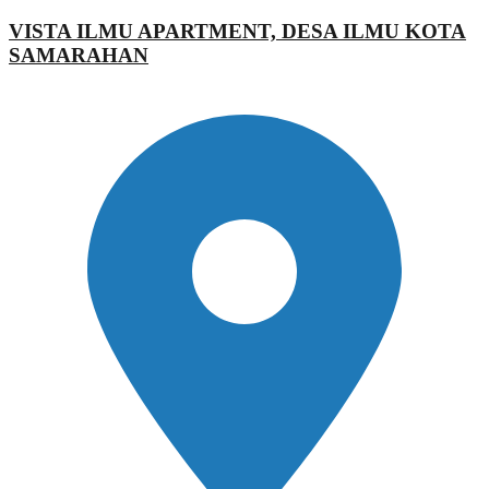
VISTA ILMU APARTMENT, DESA ILMU KOTA
SAMARAHAN