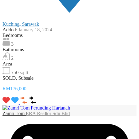
Kuching, Sarawak
Added:
January 18, 2024
Bedrooms
3
Bathrooms
2
Area
750
sq ft
SOLD, Subsale
RM176,000
Zamri Tom
ERA Realtor Sdn Bhd