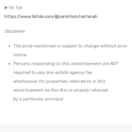
▶️Tik Tok
https://www.tiktok.com/@zamritom.hartanah
Disclaimer:
The price mentioned is subject to change without prior
notice.
Persons responding to this advertisement are NOT
required to pay any estate agency fee
whatsoever for properties referred to in this
advertisement as this firm is already retained
by a particular principal