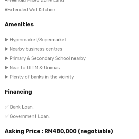
◾Freehold Mixed Zone Land
◾Extended Wet Kitchen
Amenities
▶️ Hypermarket/Supermarket
▶️ Nearby business centres
▶️ Primary & Secondary School nearby
▶️ Near to UITM & Unimas
▶️ Plenty of banks in the vicinity
Financing
✅ Bank Loan.
✅ Government Loan.
Asking Price : RM480,000 (negotiable)