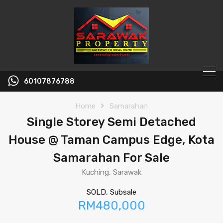
60107876788
Home
Samarahan
Single Storey Semi Detached
House @ Taman Campus Edge, Kota
Samarahan For Sale
Kuching, Sarawak
SOLD, Subsale
RM480,000