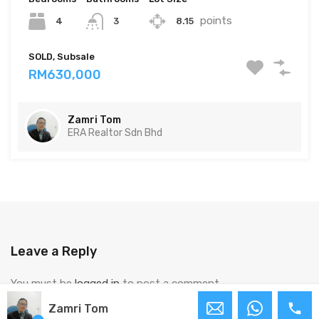
points
4
8.15
3
SOLD, Subsale
RM630,000
Zamri Tom
ERA Realtor Sdn Bhd
Leave a Reply
You must be
logged in
to post a comment.
Zamri Tom