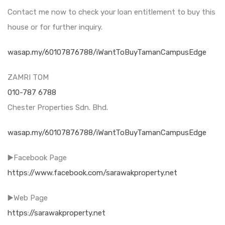
Contact me now to check your loan entitlement to buy this
house or for further inquiry.
wasap.my/60107876788/iWantToBuyTamanCampusEdge
ZAMRI TOM
010-787 6788
Chester Properties Sdn. Bhd.
wasap.my/60107876788/iWantToBuyTamanCampusEdge
▶️Facebook Page
https://www.facebook.com/sarawakproperty.net
▶️Web Page
https://sarawakproperty.net