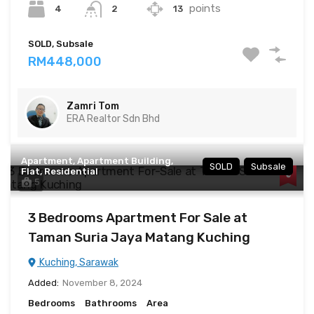
points
4
13
2
SOLD, Subsale
RM448,000
Zamri Tom
ERA Realtor Sdn Bhd
Apartment, Apartment Building,
SOLD
Subsale
Flat, Residential
5
3 Bedrooms Apartment For Sale at
Taman Suria Jaya Matang Kuching
Kuching, Sarawak
Added:
November 8, 2024
Bedrooms
Bathrooms
Area