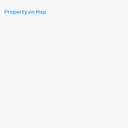
Property on Map