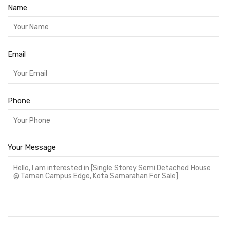
Name
Email
Phone
Your Message