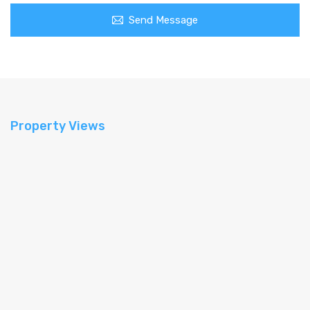
Send Message
Property Views