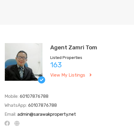
Agent Zamri Tom
Listed Properties
163
View My Listings
Mobile:
60107876788
WhatsApp:
60107876788
Email:
admin@sarawakproperty.net