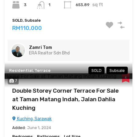
sq ft
3
653.89
1
SOLD, Subsale
RM110,000
Zamri Tom
ERA Realtor Sdn Bhd
Residential, Terrace
SOLD
Subsale
7
Double Storey Corner Terrace For Sale
at Taman Matang Indah, Jalan Dahlia
Kuching
Kuching, Sarawak
Added:
June 1, 2024
Bedrooms
Bathrooms
Lot Size