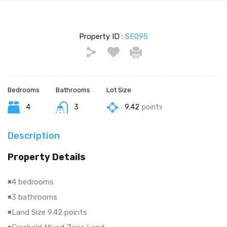
Property ID :
SE095
Bedrooms
Bathrooms
Lot Size
4
3
9.42
points
Description
Property Details
◾4 bedrooms
◾3 bathrooms
◾Land Size 9.42 points