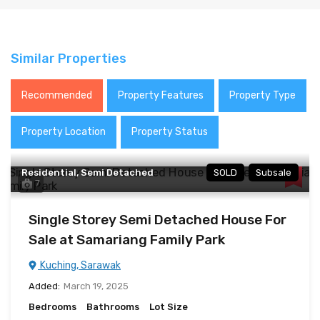
Similar Properties
Recommended
Property Features
Property Type
Property Location
Property Status
Residential, Semi Detached
SOLD
Subsale
7
Single Storey Semi Detached House For
Sale at Samariang Family Park
Kuching, Sarawak
Added:
March 19, 2025
Bedrooms
Bathrooms
Lot Size